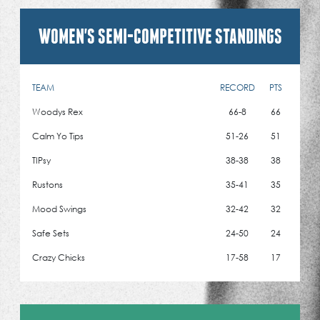
WOMEN'S SEMI-COMPETITIVE STANDINGS
TEAM
RECORD
PTS
Woodys Rex
66-8
66
Calm Yo Tips
51-26
51
TIPsy
38-38
38
Rustons
35-41
35
Mood Swings
32-42
32
Safe Sets
24-50
24
Crazy Chicks
17-58
17