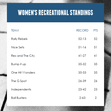
WOMEN'S RECREATIONAL STANDINGS
TEAM
RECORD
PTS
Rally Rebels
52-13
52
Nice Sets
51-16
51
Rex and The City
41-27
41
Bump it up
35-32
35
One Hit Wonders
35-33
35
The G Spot
26-39
26
Independents
23-42
23
Ball Busters
2-63
2