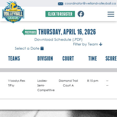
coordinator@wellandvolleyball.ca
CLICK TO REGISTER
THURSDAY, APRIL 16, 2026
Download Schedule (.PDF)
Filter by Team
Select a Date
TEAMS
DIVISION
COURT
TIME
SCORE
Woodys Rex
Ladies-
Diamond Trail
8:15 pm
--
TIPsy
Semi-
Court A
--
Competitive