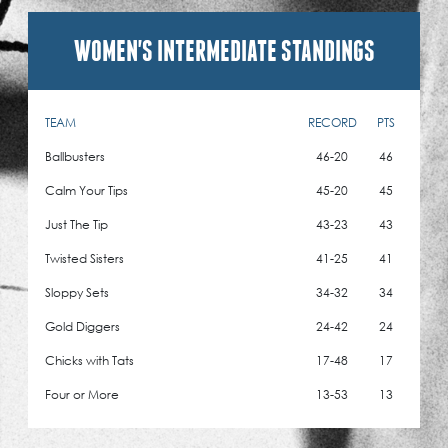
WOMEN'S INTERMEDIATE STANDINGS
TEAM
RECORD
PTS
Ballbusters
46-20
46
Calm Your Tips
45-20
45
Just The Tip
43-23
43
Twisted Sisters
41-25
41
Sloppy Sets
34-32
34
Gold Diggers
24-42
24
Chicks with Tats
17-48
17
Four or More
13-53
13