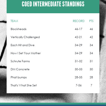
COED INTERMEDIATE STANDINGS
TEAM
RECORD
PTS
Blockheads
46-17
46
Vertically Challenged
42-21
42
Each Hit and Dive
34-29
34
How I Set Your Mother
34-29
34
Schrute Farms
31-32
31
DM Concrete
30-33
30
Phat bumps
28-35
28
That's What She Set
7-56
7