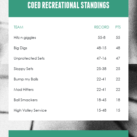
COED RECREATIONAL STANDINGS
TEAM
RECORD
PTS
Hitz n giggles
55-8
55
Big Digs
48-15
48
Unprotected Sets
47-16
47
Sloppy Sets
25-38
25
Bump my Balls
22-41
22
Mad Hitters
22-41
22
Ball Smackers
18-45
18
High Volley Service
15-48
15