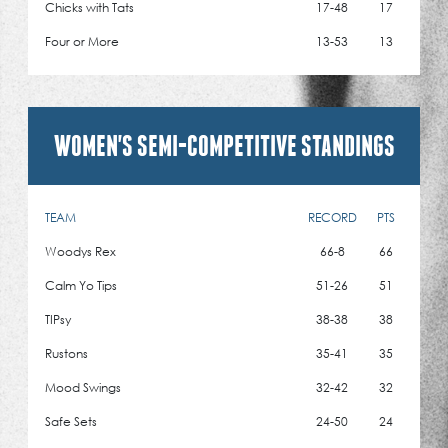
Chicks with Tats
17-48
17
Four or More
13-53
13
WOMEN'S SEMI-COMPETITIVE STANDINGS
TEAM
RECORD
PTS
Woodys Rex
66-8
66
Calm Yo Tips
51-26
51
TIPsy
38-38
38
Rustons
35-41
35
Mood Swings
32-42
32
Safe Sets
24-50
24