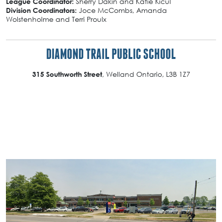
Sherry Dakin and Katie Kicul
League Coordinator:
Joce McCombs, Amanda
Division Coordinators:
Wolstenholme and Terri Proulx
DIAMOND TRAIL PUBLIC SCHOOL
, Welland Ontario, L3B 1Z7
315 Southworth Street