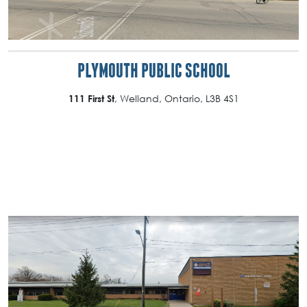
PLYMOUTH PUBLIC SCHOOL
, Welland, Ontario, L3B 4S1
111 First St