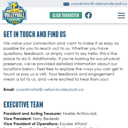
coordinator@wellandvolleyball.ca
CLICK TO REGISTER
GET IN TOUCH AND FIND US
We value your connection and want to make it as easy as
possible for you to reach out to us. Whether you have
questions, feedback, or simply want to say hello, this is the
place to do it. Additionally, if you're looking for our physical
presence, we've provided detailed information about our
locations below. Feel free to explore the ways you can get in
touch or pay us a visit. Your feedback and engagement
mean a lot to us, and we're excited to hear from you!
coordinator@wellandvolleyball.ca
Email:
EXECUTIVE TEAM
Noelle Antkowiak
President and Acting Treasurer:
Kerry Bederski
Vice President:
Kaylee Attard
Vice President of Operations: