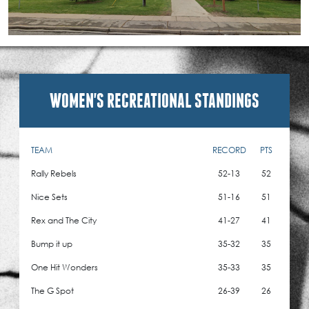
WOMEN'S RECREATIONAL STANDINGS
TEAM
RECORD
PTS
Rally Rebels
52-13
52
Nice Sets
51-16
51
Rex and The City
41-27
41
Bump it up
35-32
35
One Hit Wonders
35-33
35
The G Spot
26-39
26