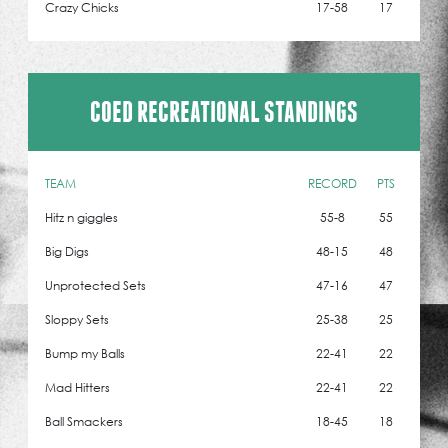
Crazy Chicks
17-58
17
COED RECREATIONAL STANDINGS
TEAM
RECORD
PTS
Hitz n giggles
55-8
55
Big Digs
48-15
48
Unprotected Sets
47-16
47
Sloppy Sets
25-38
25
Bump my Balls
22-41
22
Mad Hitters
22-41
22
Ball Smackers
18-45
18