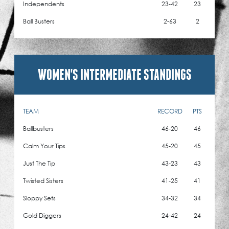
Independents
23-42
23
Ball Busters
2-63
2
WOMEN'S INTERMEDIATE STANDINGS
TEAM
RECORD
PTS
Ballbusters
46-20
46
Calm Your Tips
45-20
45
Just The Tip
43-23
43
Twisted Sisters
41-25
41
Sloppy Sets
34-32
34
Gold Diggers
24-42
24