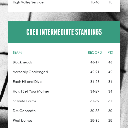
High Volley Service
15-48
15
COED INTERMEDIATE STANDINGS
TEAM
RECORD
PTS
Blockheads
46-17
46
Vertically Challenged
42-21
42
Each Hit and Dive
34-29
34
How I Set Your Mother
34-29
34
Schrute Farms
31-32
31
DM Concrete
30-33
30
Phat bumps
28-35
28