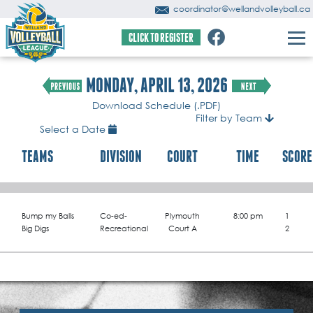
coordinator@wellandvolleyball.ca
CLICK TO REGISTER
MONDAY, APRIL 13, 2026
Download Schedule (.PDF)
Filter by Team
Select a Date
TEAMS
DIVISION
COURT
TIME
SCORE
Bump my Balls
Co-ed-
Plymouth
8:00 pm
1
Big Digs
Recreational
Court A
2