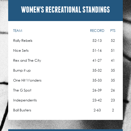
WOMEN'S RECREATIONAL STANDINGS
TEAM
RECORD
PTS
Rally Rebels
52-13
52
Nice Sets
51-16
51
Rex and The City
41-27
41
Bump it up
35-32
35
One Hit Wonders
35-33
35
The G Spot
26-39
26
Independents
23-42
23
Ball Busters
2-63
2