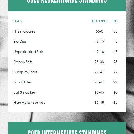
TEAM
RECORD
PTS
Hitz n giggles
55-8
55
Big Digs
48-15
48
Unprotected Sets
47-16
47
Sloppy Sets
25-38
25
Bump my Balls
22-41
22
Mad Hitters
22-41
22
Ball Smackers
18-45
18
High Volley Service
15-48
15
COED INTERMEDIATE STANDINGS