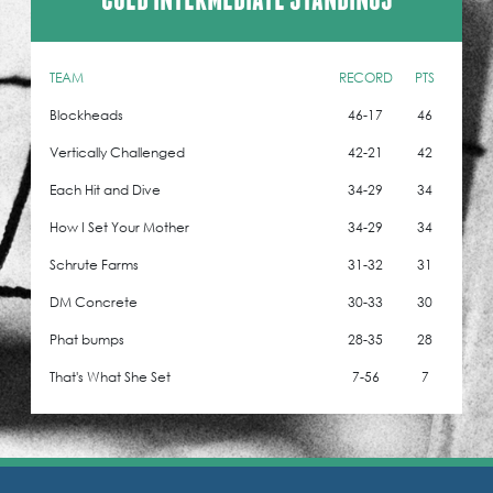
TEAM
RECORD
PTS
Blockheads
46-17
46
Vertically Challenged
42-21
42
Each Hit and Dive
34-29
34
How I Set Your Mother
34-29
34
Schrute Farms
31-32
31
DM Concrete
30-33
30
Phat bumps
28-35
28
That's What She Set
7-56
7