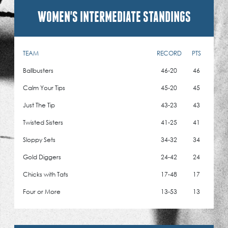
WOMEN'S INTERMEDIATE STANDINGS
TEAM
RECORD
PTS
Ballbusters
46-20
46
Calm Your Tips
45-20
45
Just The Tip
43-23
43
Twisted Sisters
41-25
41
Sloppy Sets
34-32
34
Gold Diggers
24-42
24
Chicks with Tats
17-48
17
Four or More
13-53
13