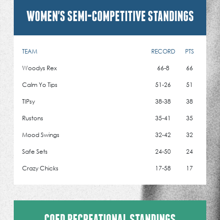
WOMEN'S SEMI-COMPETITIVE STANDINGS
TEAM
RECORD
PTS
Woodys Rex
66-8
66
Calm Yo Tips
51-26
51
TIPsy
38-38
38
Rustons
35-41
35
Mood Swings
32-42
32
Safe Sets
24-50
24
Crazy Chicks
17-58
17
COED RECREATIONAL STANDINGS