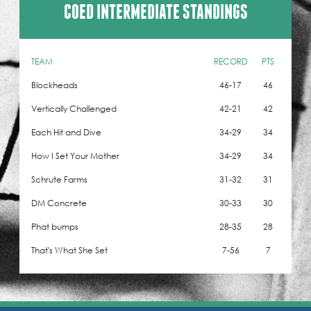
COED INTERMEDIATE STANDINGS
TEAM
RECORD
PTS
Blockheads
46-17
46
Vertically Challenged
42-21
42
Each Hit and Dive
34-29
34
How I Set Your Mother
34-29
34
Schrute Farms
31-32
31
DM Concrete
30-33
30
Phat bumps
28-35
28
That's What She Set
7-56
7