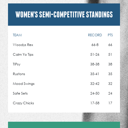
WOMEN'S SEMI-COMPETITIVE STANDINGS
TEAM
RECORD
PTS
Woodys Rex
66-8
66
Calm Yo Tips
51-26
51
TIPsy
38-38
38
Rustons
35-41
35
Mood Swings
32-42
32
Safe Sets
24-50
24
Crazy Chicks
17-58
17