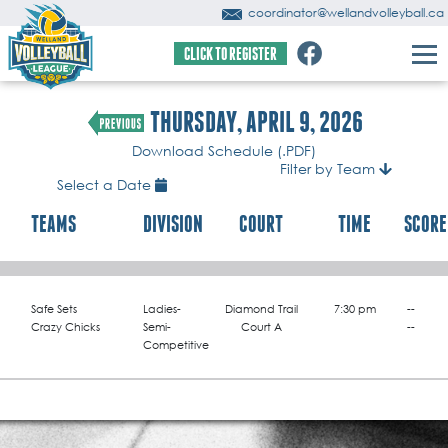
coordinator@wellandvolleyball.ca
CLICK TO REGISTER
THURSDAY, APRIL 9, 2026
Download Schedule (.PDF)
Filter by Team
Select a Date
TEAMS
DIVISION
COURT
TIME
SCORE
Safe Sets
Ladies-
Diamond Trail
7:30 pm
--
Crazy Chicks
Semi-
Court A
--
Competitive