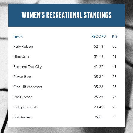
WOMEN'S RECREATIONAL STANDINGS
TEAM
RECORD
PTS
Rally Rebels
52-13
52
Nice Sets
51-16
51
Rex and The City
41-27
41
Bump it up
35-32
35
One Hit Wonders
35-33
35
The G Spot
26-39
26
Independents
23-42
23
Ball Busters
2-63
2