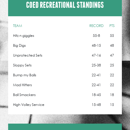
COED RECREATIONAL STANDINGS
TEAM
RECORD
PTS
Hitz n giggles
55-8
55
Big Digs
48-15
48
Unprotected Sets
47-16
47
Sloppy Sets
25-38
25
Bump my Balls
22-41
22
Mad Hitters
22-41
22
Ball Smackers
18-45
18
High Volley Service
15-48
15