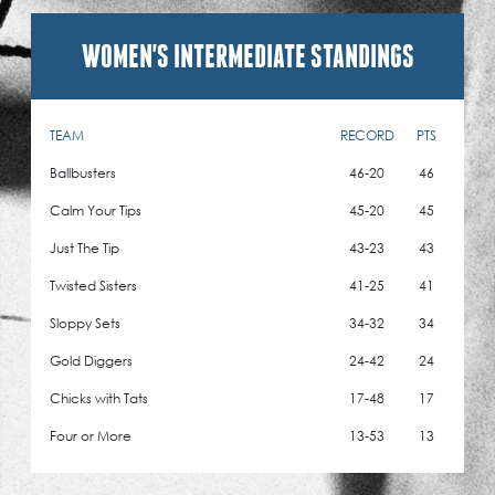
WOMEN'S INTERMEDIATE STANDINGS
TEAM
RECORD
PTS
Ballbusters
46-20
46
Calm Your Tips
45-20
45
Just The Tip
43-23
43
Twisted Sisters
41-25
41
Sloppy Sets
34-32
34
Gold Diggers
24-42
24
Chicks with Tats
17-48
17
Four or More
13-53
13