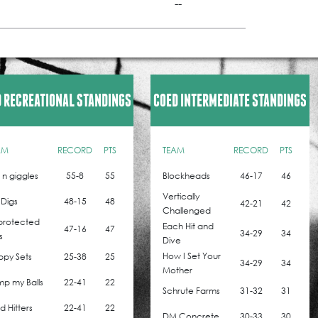
--
 RECREATIONAL STANDINGS
COED INTERMEDIATE STANDINGS
AM
RECORD
PTS
TEAM
RECORD
PTS
z n giggles
55-8
55
Blockheads
46-17
46
Vertically
 Digs
48-15
48
42-21
42
Challenged
protected
Each Hit and
47-16
47
34-29
34
s
Dive
How I Set Your
ppy Sets
25-38
25
34-29
34
Mother
p my Balls
22-41
22
Schrute Farms
31-32
31
 Hitters
22-41
22
DM Concrete
30-33
30