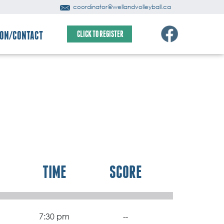
coordinator@wellandvolleyball.ca
ION/CONTACT
CLICK TO REGISTER
TIME
SCORE
7:30 pm
--