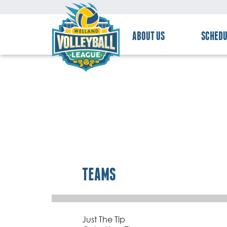
ABOUT US
SCHEDU
TEAMS
Just The Tip