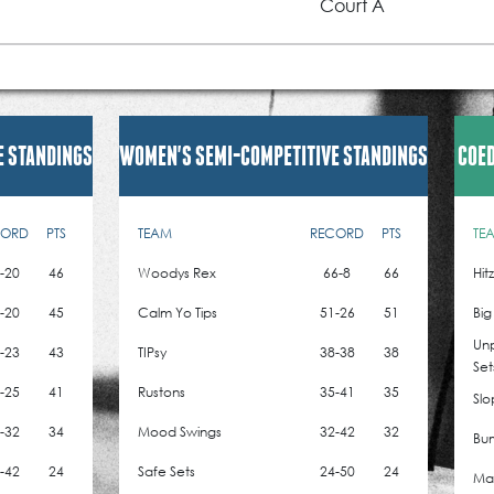
Court A
E STANDINGS
WOMEN'S SEMI-COMPETITIVE STANDINGS
COED
CORD
PTS
TEAM
RECORD
PTS
TE
-20
46
Woodys Rex
66-8
66
Hit
-20
45
Calm Yo Tips
51-26
51
Big
Un
-23
43
TIPsy
38-38
38
Set
-25
41
Rustons
35-41
35
Slo
-32
34
Mood Swings
32-42
32
Bum
-42
24
Safe Sets
24-50
24
Mad