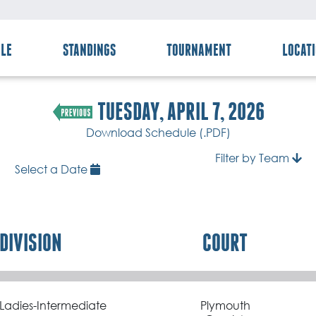
LE
STANDINGS
TOURNAMENT
LOCAT
TUESDAY, APRIL 7, 2026
Download Schedule (.PDF)
Filter by Team
Select a Date
DIVISION
COURT
Ladies-Intermediate
Plymouth