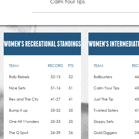
Calm Your Tips
WOMEN'S RECREATIONAL STANDINGS
WOMEN'S INTERMEDIAT
TEAM
RECORD
PTS
TEAM
RE
Rally Rebels
52-13
52
Ballbusters
46
Nice Sets
51-16
51
Calm Your Tips
45
Rex and The City
41-27
41
Just The Tip
43
Bump it up
35-32
35
Twisted Sisters
41
One Hit Wonders
35-33
35
Sloppy Sets
34
The G Spot
26-39
26
Gold Diggers
24