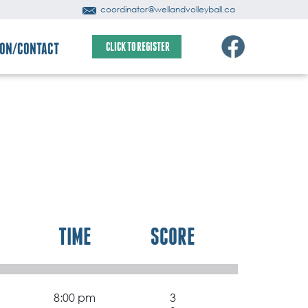
coordinator@wellandvolleyball.ca
ION/CONTACT
CLICK TO REGISTER
TIME
SCORE
8:00 pm
3