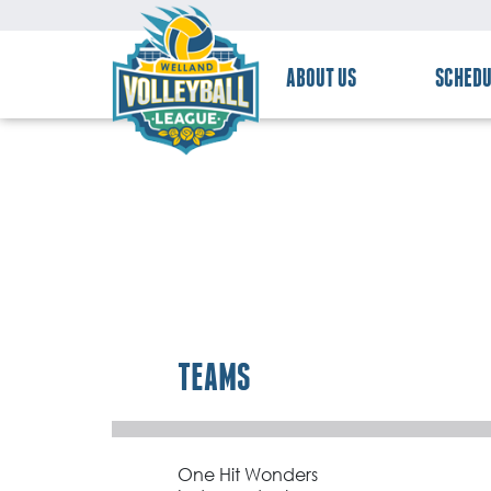
ABOUT US
SCHEDU
TEAMS
One Hit Wonders