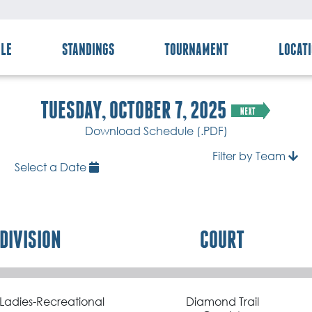
LE
STANDINGS
TOURNAMENT
LOCAT
TUESDAY, OCTOBER 7, 2025
Download Schedule (.PDF)
Filter by Team
Select a Date
DIVISION
COURT
Ladies-Recreational
Diamond Trail