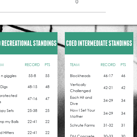
0
 RECREATIONAL STANDINGS
COED INTERMEDIATE STANDINGS
AM
RECORD
PTS
TEAM
RECORD
PTS
z n giggles
55-8
55
Blockheads
46-17
46
Vertically
 Digs
48-15
48
42-21
42
Challenged
protected
Each Hit and
47-16
47
34-29
34
s
Dive
How I Set Your
ppy Sets
25-38
25
34-29
34
Mother
p my Balls
22-41
22
Schrute Farms
31-32
31
 Hitters
22-41
22
DM Concrete
30-33
30