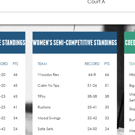
Court A
E STANDINGS
WOMEN'S SEMI-COMPETITIVE STANDINGS
COED
CORD
PTS
TEAM
RECORD
PTS
TE
-20
46
Woodys Rex
66-8
66
Hit
-20
45
Calm Yo Tips
51-26
51
Big
Un
-23
43
TIPsy
38-38
38
Set
-25
41
Rustons
35-41
35
Slo
-32
34
Mood Swings
32-42
32
Bum
-42
24
Safe Sets
24-50
24
Mad