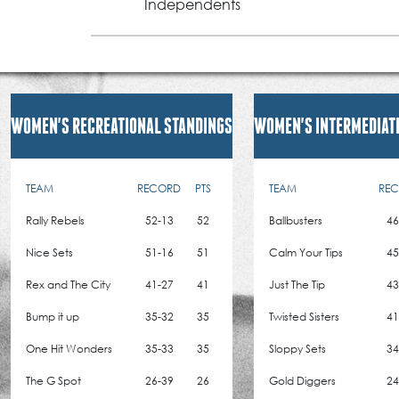
Independents
WOMEN'S RECREATIONAL STANDINGS
WOMEN'S INTERMEDIAT
TEAM
RECORD
PTS
TEAM
RE
Rally Rebels
52-13
52
Ballbusters
46
Nice Sets
51-16
51
Calm Your Tips
45
Rex and The City
41-27
41
Just The Tip
43
Bump it up
35-32
35
Twisted Sisters
41
One Hit Wonders
35-33
35
Sloppy Sets
34
The G Spot
26-39
26
Gold Diggers
24