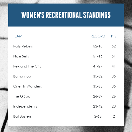
WOMEN'S RECREATIONAL STANDINGS
TEAM
RECORD
PTS
Rally Rebels
52-13
52
Nice Sets
51-16
51
Rex and The City
41-27
41
Bump it up
35-32
35
One Hit Wonders
35-33
35
The G Spot
26-39
26
Independents
23-42
23
Ball Busters
2-63
2