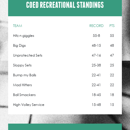
COED RECREATIONAL STANDINGS
TEAM
RECORD
PTS
Hitz n giggles
55-8
55
Big Digs
48-15
48
Unprotected Sets
47-16
47
Sloppy Sets
25-38
25
Bump my Balls
22-41
22
Mad Hitters
22-41
22
Ball Smackers
18-45
18
High Volley Service
15-48
15