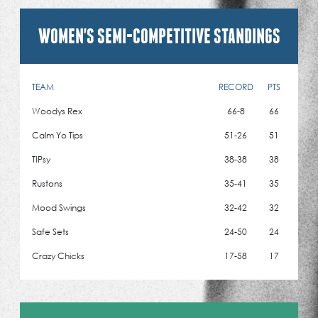
WOMEN'S SEMI-COMPETITIVE STANDINGS
TEAM
RECORD
PTS
Woodys Rex
66-8
66
Calm Yo Tips
51-26
51
TIPsy
38-38
38
Rustons
35-41
35
Mood Swings
32-42
32
Safe Sets
24-50
24
Crazy Chicks
17-58
17