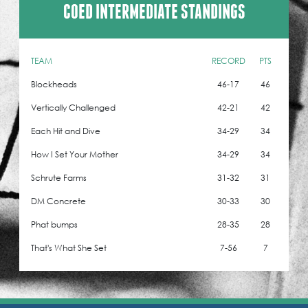
COED INTERMEDIATE STANDINGS
TEAM
RECORD
PTS
Blockheads
46-17
46
Vertically Challenged
42-21
42
Each Hit and Dive
34-29
34
How I Set Your Mother
34-29
34
Schrute Farms
31-32
31
DM Concrete
30-33
30
Phat bumps
28-35
28
That's What She Set
7-56
7