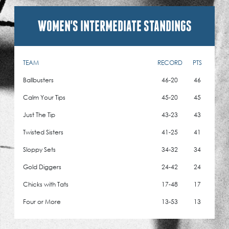
WOMEN'S INTERMEDIATE STANDINGS
TEAM
RECORD
PTS
Ballbusters
46-20
46
Calm Your Tips
45-20
45
Just The Tip
43-23
43
Twisted Sisters
41-25
41
Sloppy Sets
34-32
34
Gold Diggers
24-42
24
Chicks with Tats
17-48
17
Four or More
13-53
13