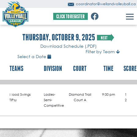
coordinator@wellandvolleyball.ca
CLICK TO REGISTER
THURSDAY, OCTOBER 9, 2025
Download Schedule (.PDF)
Filter by Team
Select a Date
TEAMS
DIVISION
COURT
TIME
SCORE
Mood Swings
Ladies-
Diamond Trail
9:00 pm
1
TIPsy
Semi-
Court A
2
Competitive