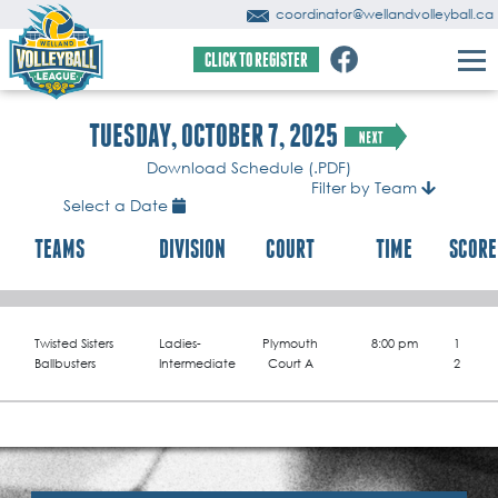
coordinator@wellandvolleyball.ca
CLICK TO REGISTER
TUESDAY, OCTOBER 7, 2025
Download Schedule (.PDF)
Filter by Team
Select a Date
TEAMS
DIVISION
COURT
TIME
SCORE
Twisted Sisters
Ladies-
Plymouth
8:00 pm
1
Ballbusters
Intermediate
Court A
2