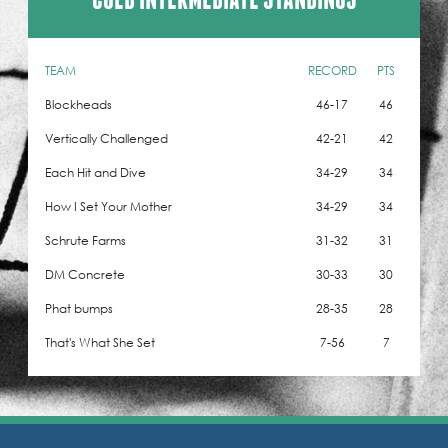
TEAM
RECORD
PTS
Blockheads
46-17
46
Vertically Challenged
42-21
42
Each Hit and Dive
34-29
34
How I Set Your Mother
34-29
34
Schrute Farms
31-32
31
DM Concrete
30-33
30
Phat bumps
28-35
28
That's What She Set
7-56
7