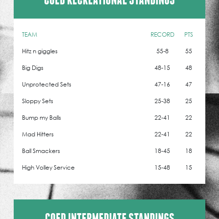
TEAM
RECORD
PTS
Hitz n giggles
55-8
55
Big Digs
48-15
48
Unprotected Sets
47-16
47
Sloppy Sets
25-38
25
Bump my Balls
22-41
22
Mad Hitters
22-41
22
Ball Smackers
18-45
18
High Volley Service
15-48
15
COED INTERMEDIATE STANDINGS