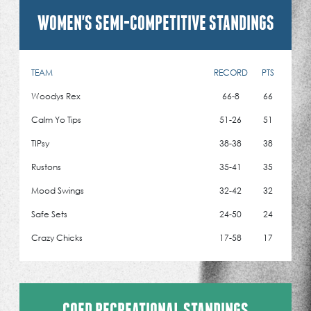
WOMEN'S SEMI-COMPETITIVE STANDINGS
TEAM
RECORD
PTS
Woodys Rex
66-8
66
Calm Yo Tips
51-26
51
TIPsy
38-38
38
Rustons
35-41
35
Mood Swings
32-42
32
Safe Sets
24-50
24
Crazy Chicks
17-58
17
COED RECREATIONAL STANDINGS