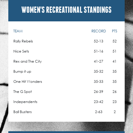
WOMEN'S RECREATIONAL STANDINGS
TEAM
RECORD
PTS
Rally Rebels
52-13
52
Nice Sets
51-16
51
Rex and The City
41-27
41
Bump it up
35-32
35
One Hit Wonders
35-33
35
The G Spot
26-39
26
Independents
23-42
23
Ball Busters
2-63
2