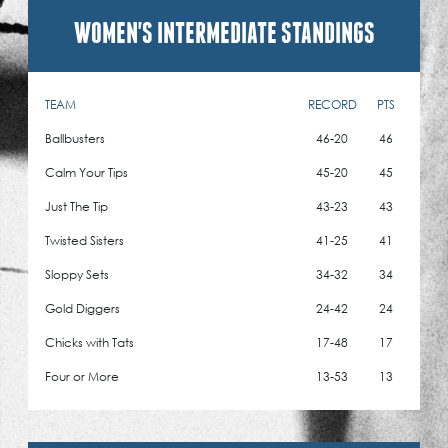
WOMEN'S INTERMEDIATE STANDINGS
TEAM
RECORD
PTS
Ballbusters
46-20
46
Calm Your Tips
45-20
45
Just The Tip
43-23
43
Twisted Sisters
41-25
41
Sloppy Sets
34-32
34
Gold Diggers
24-42
24
Chicks with Tats
17-48
17
Four or More
13-53
13