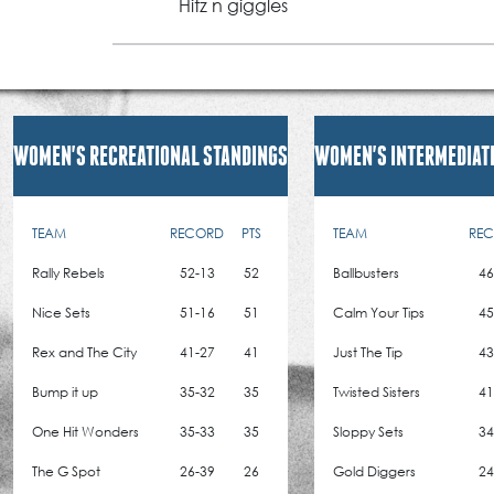
Hitz n giggles
WOMEN'S RECREATIONAL STANDINGS
WOMEN'S INTERMEDIAT
TEAM
RECORD
PTS
TEAM
RE
Rally Rebels
52-13
52
Ballbusters
46
Nice Sets
51-16
51
Calm Your Tips
45
Rex and The City
41-27
41
Just The Tip
43
Bump it up
35-32
35
Twisted Sisters
41
One Hit Wonders
35-33
35
Sloppy Sets
34
The G Spot
26-39
26
Gold Diggers
24