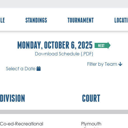
LE
STANDINGS
TOURNAMENT
LOCAT
MONDAY, OCTOBER 6, 2025
Download Schedule (.PDF)
Filter by Team
Select a Date
DIVISION
COURT
Co-ed-Recreational
Plymouth