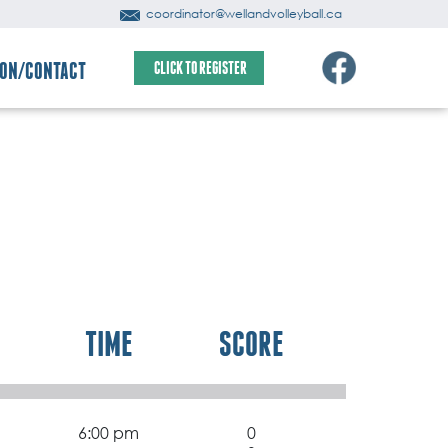
coordinator@wellandvolleyball.ca
ION/CONTACT
CLICK TO REGISTER
TIME
SCORE
6:00 pm
0