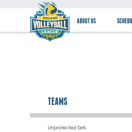
ABOUT US
SCHEDU
TEAMS
Unprotected Sets