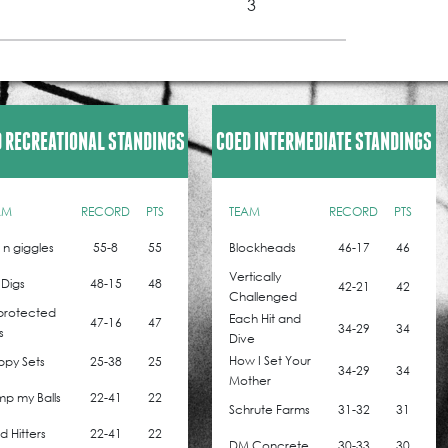
3
 RECREATIONAL STANDINGS
COED INTERMEDIATE STANDINGS
AM
RECORD
PTS
TEAM
RECORD
PTS
z n giggles
55-8
55
Blockheads
46-17
46
Vertically
 Digs
48-15
48
42-21
42
Challenged
protected
Each Hit and
47-16
47
34-29
34
s
Dive
How I Set Your
ppy Sets
25-38
25
34-29
34
Mother
p my Balls
22-41
22
Schrute Farms
31-32
31
 Hitters
22-41
22
DM Concrete
30-33
30