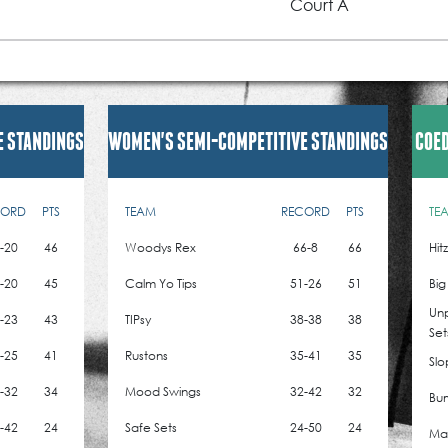
Court A
E STANDINGS
WOMEN'S SEMI-COMPETITIVE STANDINGS
COED
CORD
PTS
TEAM
RECORD
PTS
TE
-20
46
Woodys Rex
66-8
66
Hit
-20
45
Calm Yo Tips
51-26
51
Big
Un
-23
43
TIPsy
38-38
38
Set
-25
41
Rustons
35-41
35
Slo
-32
34
Mood Swings
32-42
32
Bum
-42
24
Safe Sets
24-50
24
Mad