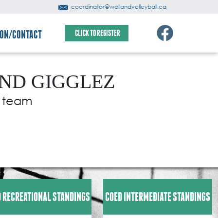
coordinator@wellandvolleyball.ca
ION/CONTACT
CLICK TO REGISTER
AND GIGGLEZ
r team
 RECREATIONAL STANDINGS
COED INTERMEDIATE STANDINGS