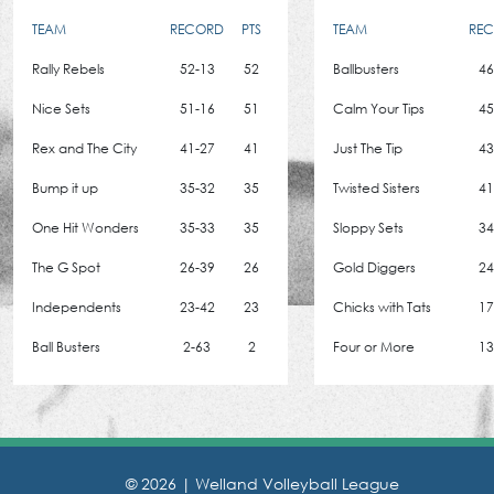
TEAM
RECORD
PTS
TEAM
RE
Rally Rebels
52-13
52
Ballbusters
46
Nice Sets
51-16
51
Calm Your Tips
45
Rex and The City
41-27
41
Just The Tip
43
Bump it up
35-32
35
Twisted Sisters
41
One Hit Wonders
35-33
35
Sloppy Sets
34
The G Spot
26-39
26
Gold Diggers
24
Independents
23-42
23
Chicks with Tats
17
Ball Busters
2-63
2
Four or More
13
© 2026 |
Welland Volleyball League