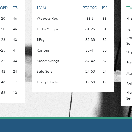
CORD
PTS
TEAM
RECORD
PTS
TE
-20
46
Woodys Rex
66-8
66
Hit
-20
45
Calm Yo Tips
51-26
51
Big
Un
-23
43
TIPsy
38-38
38
Set
-25
41
Rustons
35-41
35
Slo
-32
34
Mood Swings
32-42
32
Bum
-42
24
Safe Sets
24-50
24
Mad
-48
17
Crazy Chicks
17-58
17
Bal
Hig
-53
13
Ser