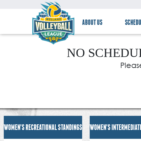
ABOUT US
SCHEDU
NO SCHEDUL
Pleas
WOMEN'S RECREATIONAL STANDINGS
WOMEN'S INTERMEDIAT