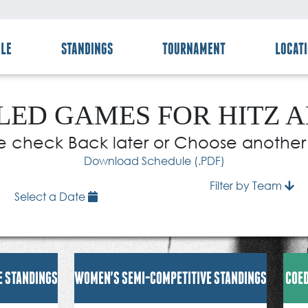
LE
STANDINGS
TOURNAMENT
LOCAT
ED GAMES FOR HITZ 
e check Back later or Choose anothe
Download Schedule (.PDF)
Filter by Team
Select a Date
E STANDINGS
WOMEN'S SEMI-COMPETITIVE STANDINGS
COED