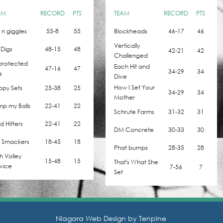
AM
RECORD
PTS
TEAM
RECORD
PTS
z n giggles
55-8
55
Blockheads
46-17
46
Vertically
 Digs
48-15
48
42-21
42
Challenged
protected
Each Hit and
47-16
47
34-29
34
s
Dive
How I Set Your
ppy Sets
25-38
25
34-29
34
Mother
p my Balls
22-41
22
Schrute Farms
31-32
31
 Hitters
22-41
22
DM Concrete
30-33
30
l Smackers
18-45
18
Phat bumps
28-35
28
h Volley
15-48
15
That's What She
vice
7-56
7
Set
Niagara Web Design by
Tenpine