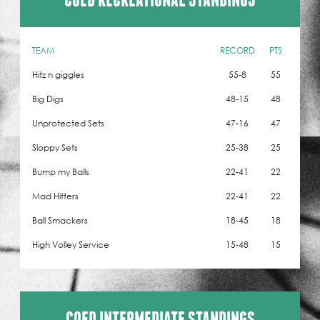
TEAM
RECORD
PTS
Hitz n giggles
55-8
55
Big Digs
48-15
48
Unprotected Sets
47-16
47
Sloppy Sets
25-38
25
Bump my Balls
22-41
22
Mad Hitters
22-41
22
Ball Smackers
18-45
18
High Volley Service
15-48
15
COED INTERMEDIATE STANDINGS