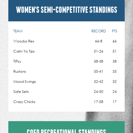
WOMEN'S SEMI-COMPETITIVE STANDINGS
TEAM
RECORD
PTS
Woodys Rex
66-8
66
Calm Yo Tips
51-26
51
TIPsy
38-38
38
Rustons
35-41
35
Mood Swings
32-42
32
Safe Sets
24-50
24
Crazy Chicks
17-58
17
COED RECREATIONAL STANDINGS