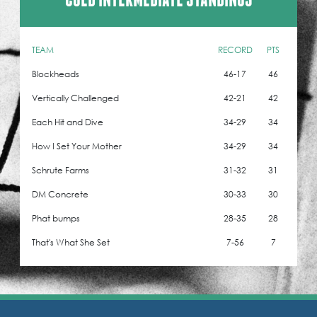
TEAM
RECORD
PTS
Blockheads
46-17
46
Vertically Challenged
42-21
42
Each Hit and Dive
34-29
34
How I Set Your Mother
34-29
34
Schrute Farms
31-32
31
DM Concrete
30-33
30
Phat bumps
28-35
28
That's What She Set
7-56
7