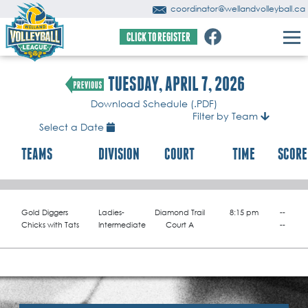
coordinator@wellandvolleyball.ca
CLICK TO REGISTER
TUESDAY, APRIL 7, 2026
Download Schedule (.PDF)
Filter by Team
Select a Date
TEAMS
DIVISION
COURT
TIME
SCORE
Gold Diggers
Ladies-
Diamond Trail
8:15 pm
--
Chicks with Tats
Intermediate
Court A
--