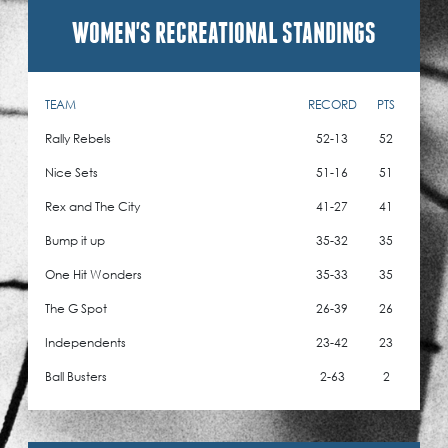
WOMEN'S RECREATIONAL STANDINGS
TEAM
RECORD
PTS
Rally Rebels
52-13
52
Nice Sets
51-16
51
Rex and The City
41-27
41
Bump it up
35-32
35
One Hit Wonders
35-33
35
The G Spot
26-39
26
Independents
23-42
23
Ball Busters
2-63
2