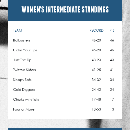
WOMEN'S INTERMEDIATE STANDINGS
TEAM
RECORD
PTS
Ballbusters
46-20
46
Calm Your Tips
45-20
45
Just The Tip
43-23
43
Twisted Sisters
41-25
41
Sloppy Sets
34-32
34
Gold Diggers
24-42
24
Chicks with Tats
17-48
17
Four or More
13-53
13